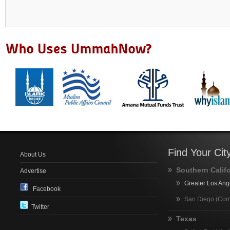
Find Your Cit
About Us
Southern Calif
Advertise
Greater Los Ang
Facebook
San Diego (Com
Twitter
Texas