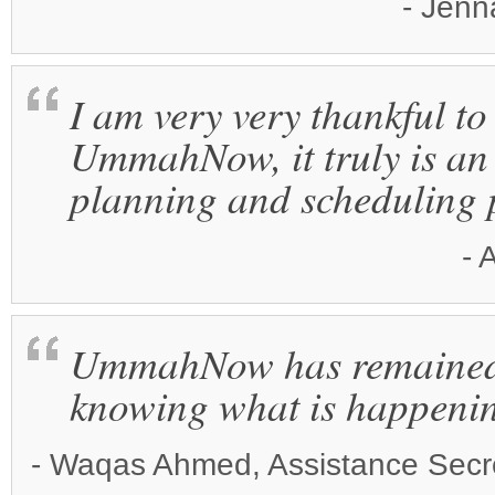
- Jenn
I am very very thankful to
UmmahNow, it truly is an 
planning and scheduling 
- 
UmmahNow has remained t
knowing what is happeni
- Waqas Ahmed, Assistance Secre