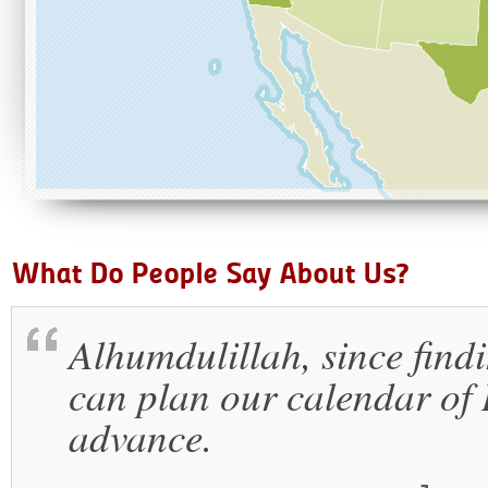
Alhumdulillah, since findi
can plan our calendar of I
advance.