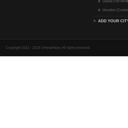
Dallas Fort Wor
Houston (Comin
ADD YOUR CIT
Copyright 2011 - 2014 UmmahNow. All rights reserved.