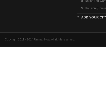
Dallas Fort Wor
Houston (Comin
ADD YOUR CIT
Copyright 2011 - 2014 UmmahNow. All rights reserved.