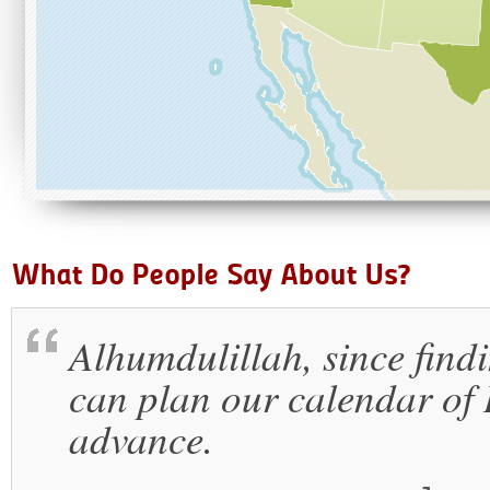
Alhumdulillah, since findi
can plan our calendar of I
advance.