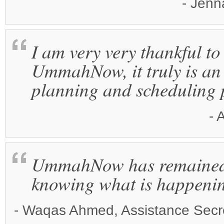
- Jenn
I am very very thankful to
UmmahNow, it truly is an 
planning and scheduling 
- 
UmmahNow has remained t
knowing what is happeni
- Waqas Ahmed, Assistance Secre