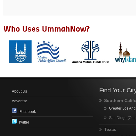
Find Your Cit
About Us
Southern Calif
Advertise
Greater Los Ang
Facebook
San Diego (Com
Twitter
Texas